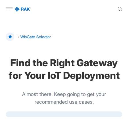
Open menu
›
WisGate Selector
Find the Right Gateway
for Your IoT Deployment
Almost there. Keep going to get your
recommended use cases.