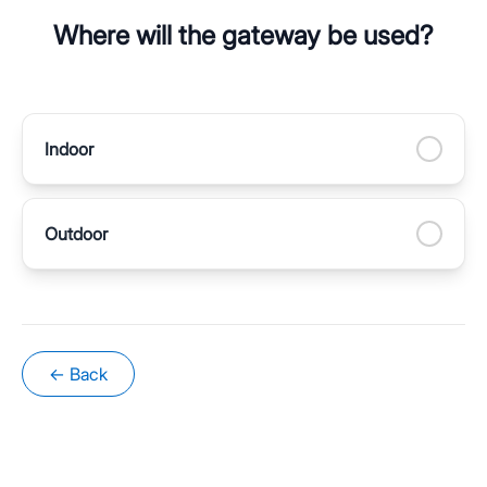
Where will the gateway be used?
Indoor
Outdoor
← Back