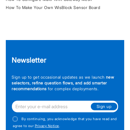
How To Make Your Own WisBlock Sensor Board
Newsletter
Sign up to get occasional updates as we launch
new
selectors, refine question flows, and add smarter
recommendations
for complex deployments.
Sign up
By continuing, you acknowledge that you have read and
agree to our
Privacy Notice
.