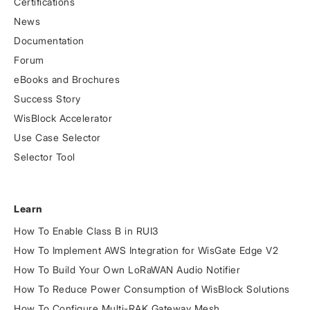
Certifications
News
Documentation
Forum
eBooks and Brochures
Success Story
WisBlock Accelerator
Use Case Selector
Selector Tool
Learn
How To Enable Class B in RUI3
How To Implement AWS Integration for WisGate Edge V2
How To Build Your Own LoRaWAN Audio Notifier
How To Reduce Power Consumption of WisBlock Solutions
How To Configure Multi-RAK Gateway Mesh