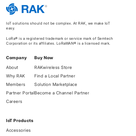
IoT solutions should not be complex. At RAK, we make IoT
easy.
LoRa® is a registered trademark or service mark of Semtech
Corporation or its affiliates. LoRaWAN® is a licensed mark.
Company
Buy Now
About
RAKwireless Store
Why RAK
Find a Local Partner
Members
Solution Marketplace
Partner Portal
Become a Channel Partner
Careers
IoT Products
Accessories