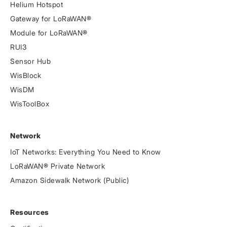
Helium Hotspot
Gateway for LoRaWAN®
Module for LoRaWAN®
RUI3
Sensor Hub
WisBlock
WisDM
WisToolBox
Network
IoT Networks: Everything You Need to Know
LoRaWAN® Private Network
Amazon Sidewalk Network (Public)
Resources